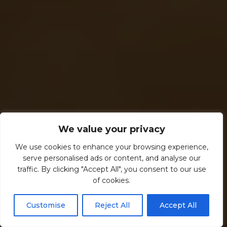
We value your privacy
We use cookies to enhance your browsing experience,
serve personalised ads or content, and analyse our
traffic. By clicking "Accept All", you consent to our use
of cookies.
Customise
Reject All
Accept All