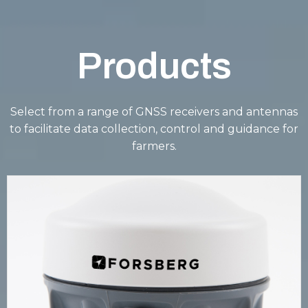
Products
Select from a range of GNSS receivers and antennas
to facilitate data collection, control and guidance for
farmers.