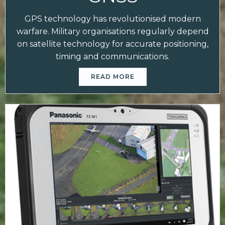
GPS technology has revolutionised modern
warfare. Military organisations regularly depend
on satellite technology for accurate positioning,
timing and communications.
READ MORE