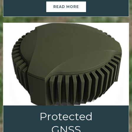
READ MORE
Protected
GNSS