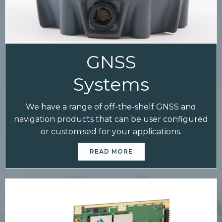
GNSS
Systems
We have a range of off-the-shelf GNSS and
navigation products that can be user configured
or customised for your applications.
READ MORE