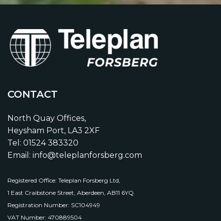
CONTACT
North Quay Offices,
Heysham Port, LA3 2XF
Tel: 01524 383320
Email: info@teleplanforsberg.com
Registered Office: Teleplan Forsberg Ltd,
1 East Craibstone Street, Aberdeen, AB11 6YQ
Registration Number: SC104949
VAT Number: 470889504