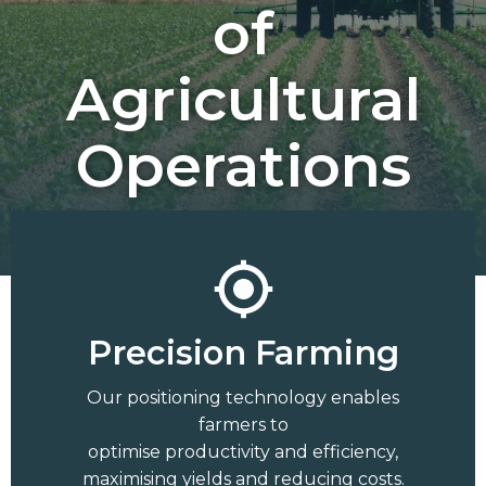
of
Agricultural
Operations
Precision Farming
Our positioning technology enables
farmers to
optimise productivity and efficiency,
maximising yields and reducing costs.