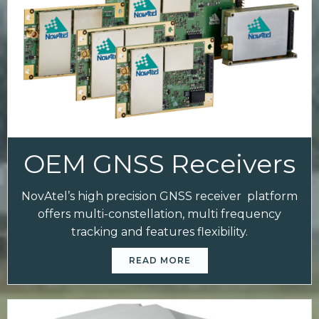
OEM GNSS Receivers
NovAtel’s high precision GNSS receiver platform
offers multi-constellation, multi frequency
tracking and features flexibility.
READ MORE