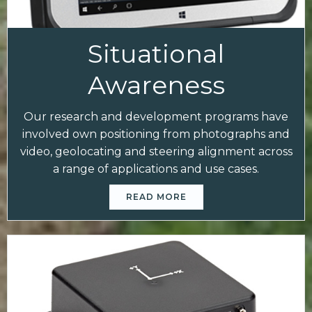
Situational
Awareness
Our research and development programs have
involved own positioning from photographs and
video, geolocating and steering alignment across
a range of applications and use cases.
READ MORE