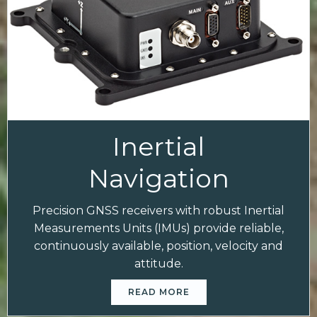
Inertial
Navigation
Precision GNSS receivers with robust Inertial
Measurements Units (IMUs) provide reliable,
continuously available, position, velocity and
attitude.
READ MORE