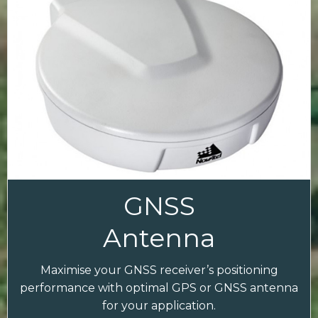
GNSS
Antenna
Maximise your GNSS receiver’s positioning
performance with optimal GPS or GNSS antenna
for your application.