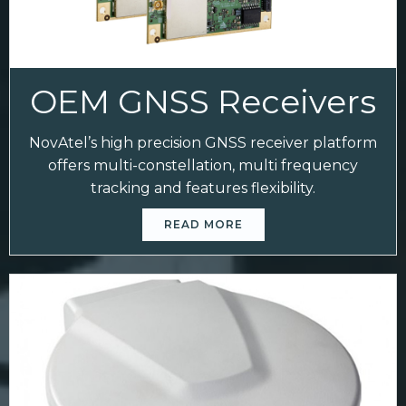
OEM GNSS Receivers
NovAtel’s high precision GNSS receiver platform
offers multi-constellation, multi frequency
tracking and features flexibility.
READ MORE