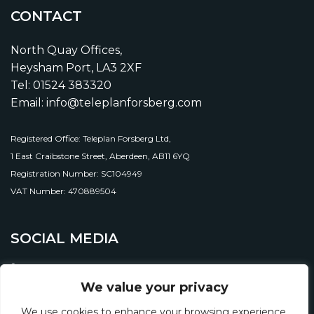
CONTACT
North Quay Offices,
Heysham Port, LA3 2XF
Tel: 01524 383320
Email: info@teleplanforsberg.com
Registered Office: Teleplan Forsberg Ltd,
1 East Craibstone Street, Aberdeen, AB11 6YQ
Registration Number: SC104949
VAT Number: 470889504
SOCIAL MEDIA
We value your privacy
We use cookies to enhance your browsing experience,