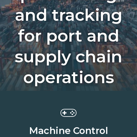
and tracking
for port and
supply chain
operations
Machine Control