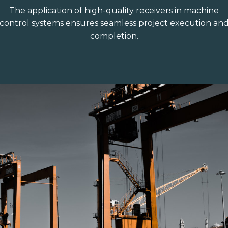
The application of high-quality receivers in machine
control systems ensures seamless project execution an
completion.