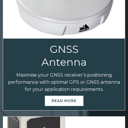
GNSS
Antenna
Maximise your GNSS receiver’s positioning
performance with optimal GPS or GNSS antenna
for your application requirements.
READ MORE