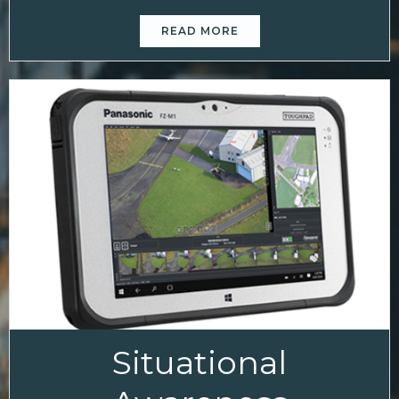
READ MORE
Situational