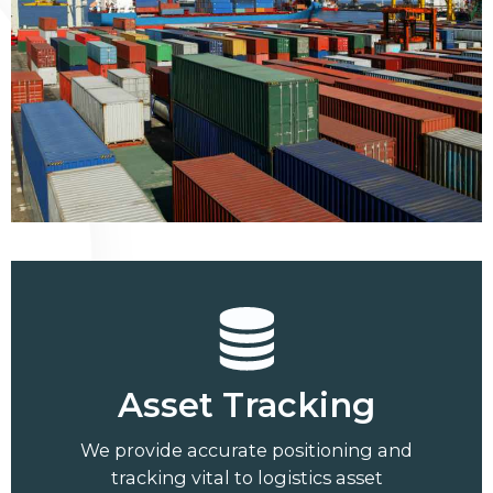
Asset Tracking
We provide accurate positioning and
tracking vital to logistics asset