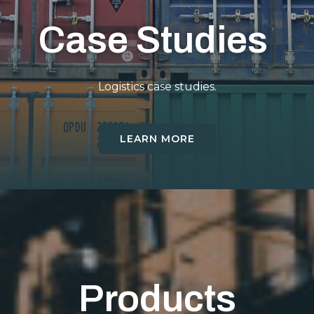
Case Studies
Logistics case studies.
LEARN MORE
Products