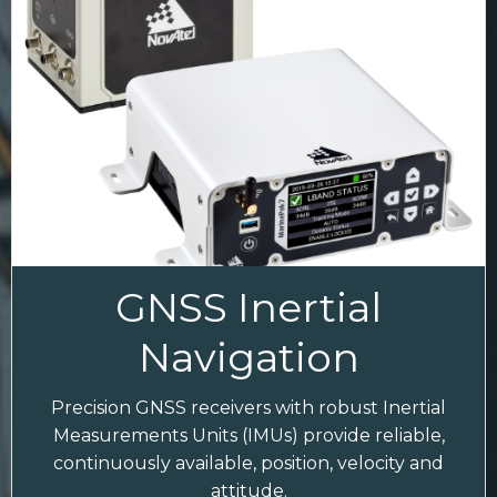
GNSS Inertial
Navigation
Precision GNSS receivers with robust Inertial
Measurements Units (IMUs) provide reliable,
continuously available, position, velocity and
attitude.