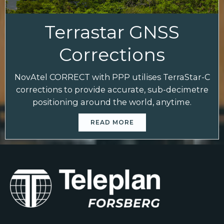
Terrastar GNSS
Corrections
NovAtel CORRECT with PPP utilises TerraStar-C
corrections to provide accurate, sub-decimetre
positioning around the world, anytime.
READ MORE