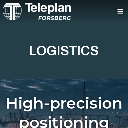
Skip
to
content
LOGISTICS
High-precision
positioning