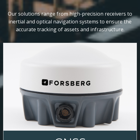
Our solutions range from high-precision receivers to
inertial and optical navigation systems to ensure the
accurate tracking of assets and infrastructure.