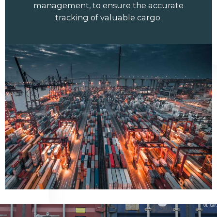
management, to ensure the accurate
tracking of valuable cargo.