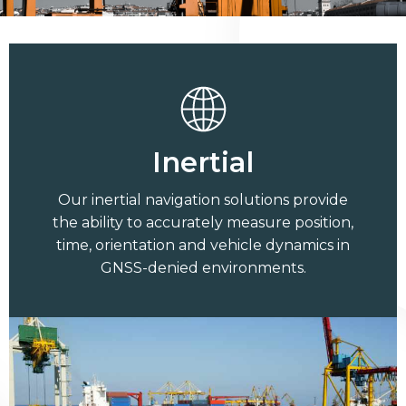
Inertial
Our inertial navigation solutions provide
the ability to accurately measure position,
time, orientation and vehicle dynamics in
GNSS-denied environments.