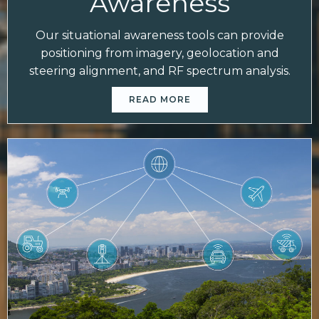
Awareness
Our situational awareness tools can provide
positioning from imagery, geolocation and
steering alignment, and RF spectrum analysis.
READ MORE