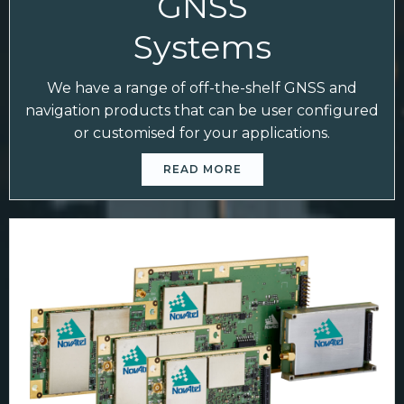
GNSS
Systems
We have a range of off-the-shelf GNSS and
navigation products that can be user configured
or customised for your applications.
READ MORE