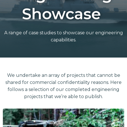
Showcase
A range of case studies to showcase our engineering
capabilities.
We undertake an array of projects that cannot be
shared for commercial confidentiality reasons. Here
follows a selection of our completed engineering
projects that we’re able to publish.