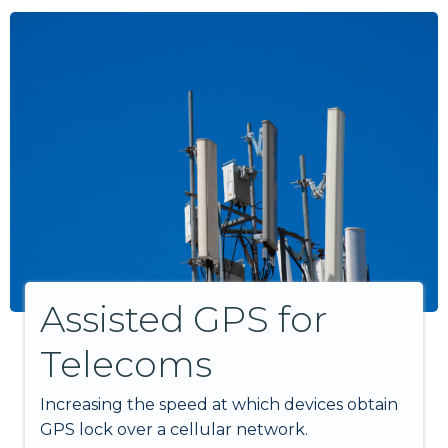
Assisted GPS for
Telecoms
Increasing the speed at which devices obtain
GPS lock over a cellular network.