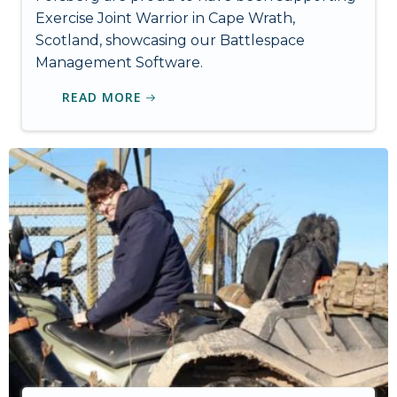
Exercise Joint Warrior in Cape Wrath,
Scotland, showcasing our Battlespace
Management Software.
READ MORE