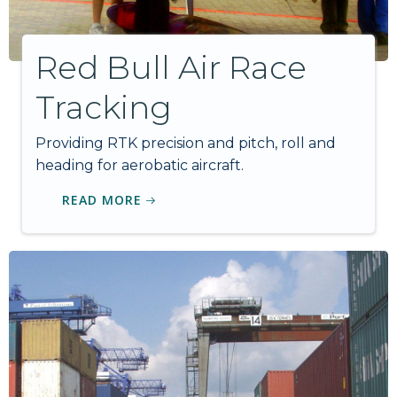
Red Bull Air Race
Tracking
Providing RTK precision and pitch, roll and
heading for aerobatic aircraft.
READ MORE