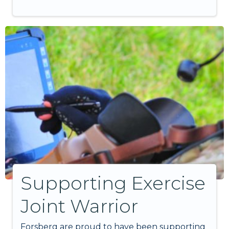
Supporting Exercise
Joint Warrior
Forsberg are proud to have been supporting