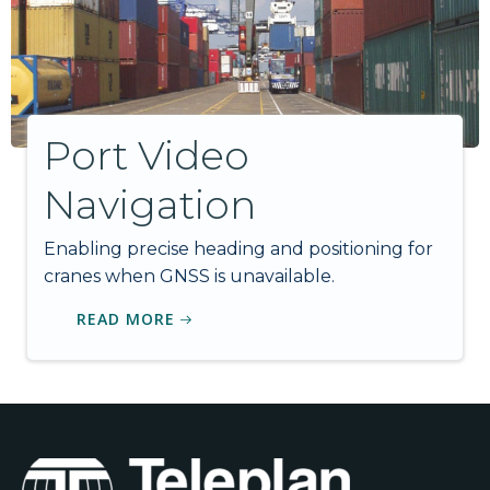
Port Video
Navigation
Enabling precise heading and positioning for
cranes when GNSS is unavailable.
READ MORE