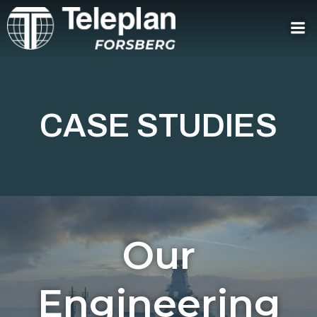
Skip
to
content
CASE STUDIES
Our
Engineering