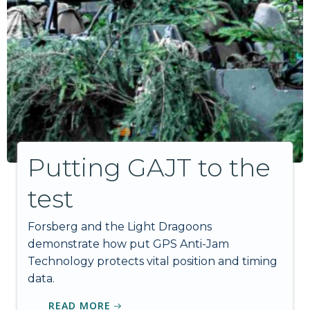
Putting GAJT to the
test
Forsberg and the Light Dragoons
demonstrate how put GPS Anti-Jam
Technology protects vital position and timing
data.
READ MORE