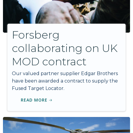
Forsberg
collaborating on UK
MOD contract
Our valued partner supplier Edgar Brothers
have been awarded a contract to supply the
Fused Target Locator.
READ MORE