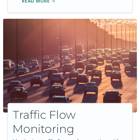
READ MORE
Traffic Flow
Monitoring