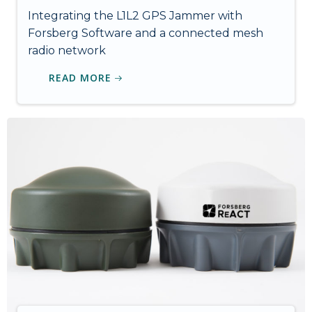
Integrating the L1L2 GPS Jammer with
Forsberg Software and a connected mesh
radio network
READ MORE