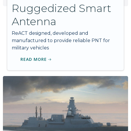
Ruggedized Smart
Antenna
ReACT designed, developed and
manufactured to provide reliable PNT for
military vehicles
READ MORE