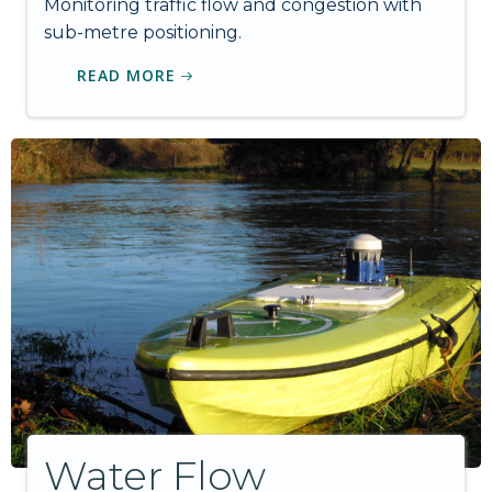
Monitoring traffic flow and congestion with
sub-metre positioning.
READ MORE
Water Flow