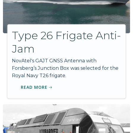
Type 26 Frigate Anti-
Jam
NovAtel's GAJT GNSS Antenna with
Forsberg’s Junction Box was selected for the
Royal Navy T26 frigate.
READ MORE