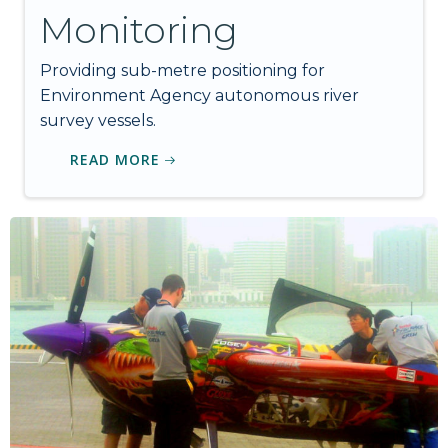
Monitoring
Providing sub-metre positioning for
Environment Agency autonomous river
survey vessels.
READ MORE