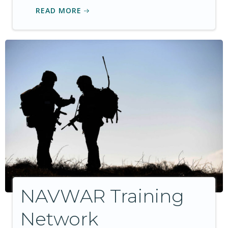
READ MORE
NAVWAR Training
Network