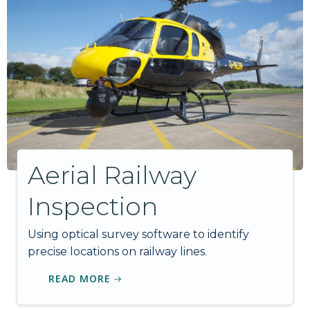
Aerial Railway
Inspection
Using optical survey software to identify
precise locations on railway lines.
READ MORE