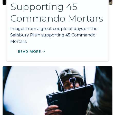
Supporting 45
Commando Mortars
Images from a great couple of days on the
Salisbury Plain supporting 45 Commando
Mortars.
READ MORE