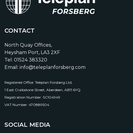
CONTACT
North Quay Offices,
Heysham Port, LA3 2XF
Tel: 01524 383320
Email: info@teleplanforsberg.com
Registered Office: Teleplan Forsberg Ltd,
1 East Craibstone Street, Aberdeen, AB11 6YQ
Registration Number: SC104949
VAT Number: 470889504
SOCIAL MEDIA