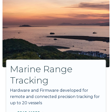
Marine Range
Tracking
Hardware and Firmware developed for
remote and connected precision tracking for
up to 20 vessels