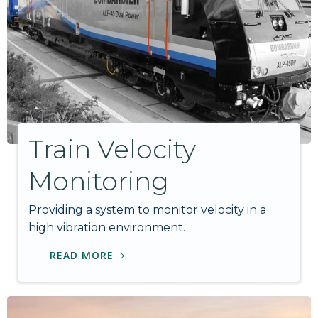
Train Velocity
Monitoring
Providing a system to monitor velocity in a
high vibration environment.
READ MORE