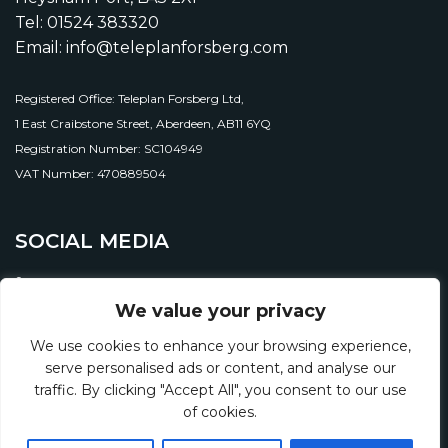
Tel: 01524 383320
Email: info@teleplanforsberg.com
Registered Office: Teleplan Forsberg Ltd,
1 East Craibstone Street, Aberdeen, AB11 6YQ
Registration Number: SC104949
VAT Number: 470889504
SOCIAL MEDIA
We value your privacy
We use cookies to enhance your browsing experience,
serve personalised ads or content, and analyse our
traffic. By clicking "Accept All", you consent to our use
of cookies.
© 2026 Teleplan Forsberg Ltd.