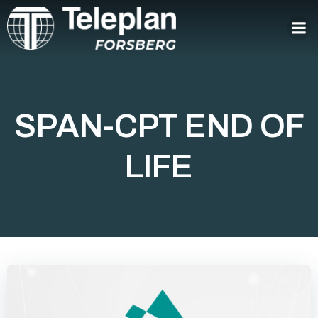
Skip
to
content
SPAN-CPT END OF
LIFE