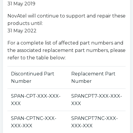
31 May 2019
NovAtel will continue to support and repair these
products until:
31 May 2022
For a complete list of affected part numbers and
the associated replacement part numbers, please
refer to the table below:
Discontinued Part
Replacement Part
Number
Number
SPAN-CPT-XXX-XXX-
SPANCPT7-XXX-XXX-
XXX
XXX
SPAN-CPTNC-XXX-
SPANCPT7NC-XXX-
XXX-XXX
XXX-XXX