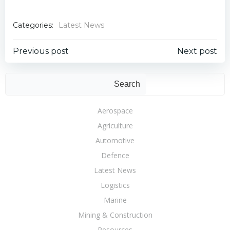
Categories:
Latest News
Post
Post
Previous post
Next post
navigation
navigation
Sear
Search
Aerospace
Agriculture
Automotive
Defence
Latest News
Logistics
Marine
Mining & Construction
Resources