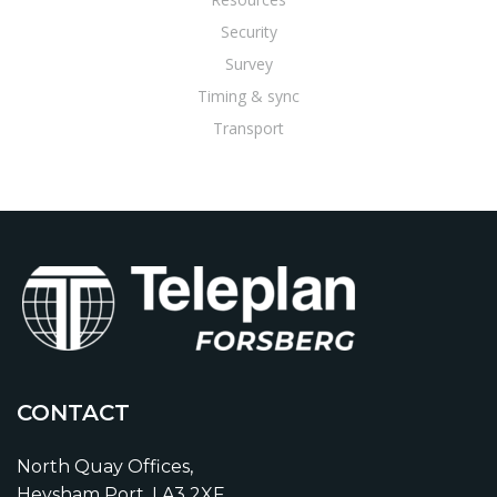
Security
Survey
Timing & sync
Transport
CONTACT
North Quay Offices,
Heysham Port, LA3 2XF