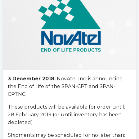
3 December 2018.
NovAtel Inc. is announcing
the End of Life of the SPAN-CPT and SPAN-
CPTNC.
These products will be available for order until:
28 February 2019 (or until inventory has been
depleted)
Shipments may be scheduled for no later than: