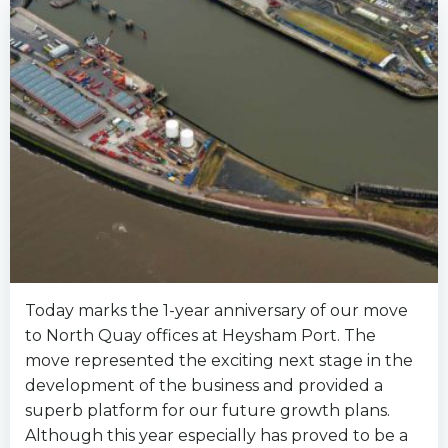
Today marks the 1-year anniversary of our move
to North Quay offices at Heysham Port. The
move represented the exciting next stage in the
development of the business and provided a
superb platform for our future growth plans.
Although this year especially has proved to be a