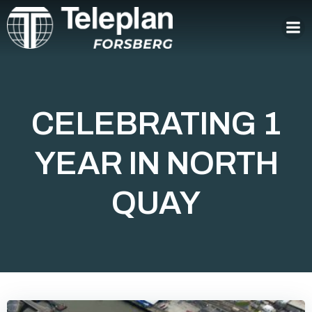
Skip
to
content
CELEBRATING 1
YEAR IN NORTH
QUAY