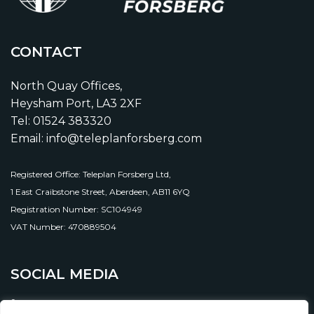
CONTACT
North Quay Offices,
Heysham Port, LA3 2XF
Tel: 01524 383320
Email: info@teleplanforsberg.com
Registered Office: Teleplan Forsberg Ltd,
1 East Craibstone Street, Aberdeen, AB11 6YQ
Registration Number: SC104949
VAT Number: 470889504
SOCIAL MEDIA