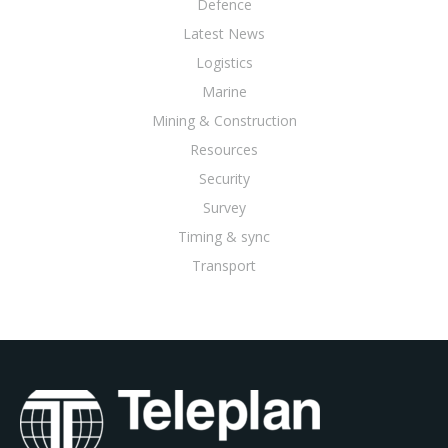
Defence
Latest News
Logistics
Marine
Mining & Construction
Resources
Security
Survey
Timing & sync
Transport