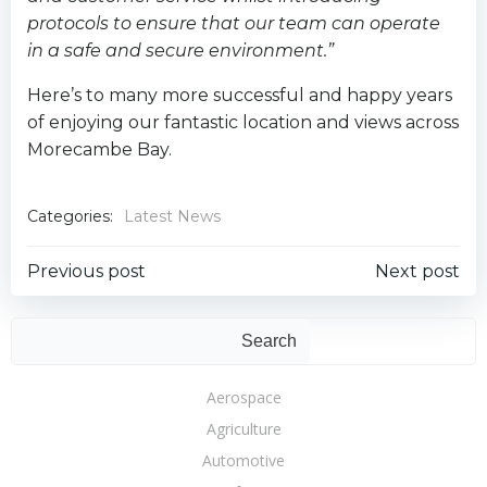
protocols to ensure that our team can operate
in a safe and secure environment.”
Here’s to many more successful and happy years
of enjoying our fantastic location and views across
Morecambe Bay.
Categories:
Latest News
Post
Post
Previous post
Next post
navigation
navigation
Sear
Search
Aerospace
Agriculture
Automotive