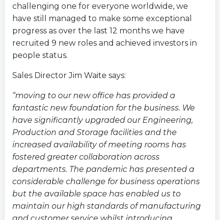
challenging one for everyone worldwide, we
have still managed to make some exceptional
progress as over the last 12 months we have
recruited 9 new roles and achieved investors in
people status.
Sales Director Jim Waite says:
“moving to our new office has provided a
fantastic new foundation for the business. We
have significantly upgraded our Engineering,
Production and Storage facilities and the
increased availability of meeting rooms has
fostered greater collaboration across
departments. The pandemic has presented a
considerable challenge for business operations
but the available space has enabled us to
maintain our high standards of manufacturing
and customer service whilst introducing