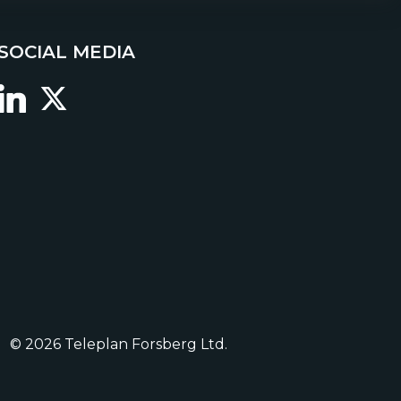
SOCIAL MEDIA
© 2026 Teleplan Forsberg Ltd.