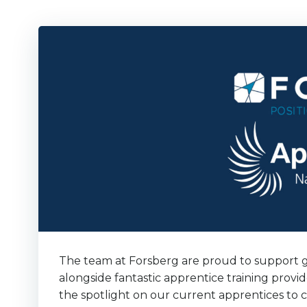
The team at Forsberg are proud to support g
alongside fantastic apprentice training prov
the spotlight on our current apprentices to 