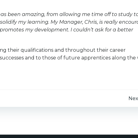
has been amazing, from allowing me time off to study t
solidify my learning. My Manager, Chris, is really encou
 promotes my development. I couldn’t ask for a better
ng their qualifications and throughout their career
 successes and to those of future apprentices along the 
Post
Nex
navigation