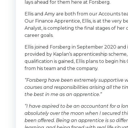
lays ahead for them here at Forsberg.
Ellis and Amy are both from our Accounts team
Our Finance Apprentice, Ellis, is at the very 
Analyst, is completing the final stages of her 
career goals.
Ellis joined Forsberg in September 2020 and i
provided by Kaplan’s apprenticeship scheme,
qualification is gained, Ellis plans to begin 
from his team and the company.
“Forsberg have been extremely supportive wi
courses and responsibilities arising all the
the best in me as an apprentice.”
“I have aspired to be an accountant for a lon
absolutely over the moon when I secured this 
been offered. Being an apprentice is so differ
learning, and being faced with real life situa