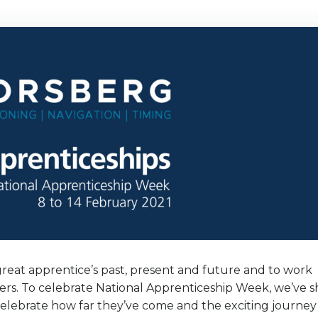
reat apprentice’s past, present and future and to work
iders. To celebrate National Apprenticeship Week, we’ve 
celebrate how far they’ve come and the exciting journey