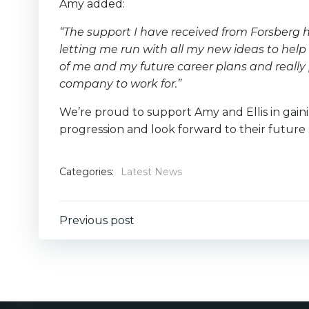
Amy added:
“The support I have received from Forsberg 
letting me run with all my new ideas to help 
of me and my future career plans and really
company to work for.”
We’re proud to support Amy and Ellis in gaini
progression and look forward to their future
Categories:
Latest News
Post
Previous post
navigation