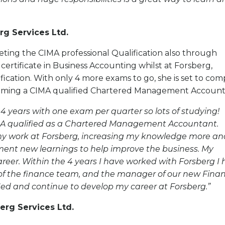
rg Services Ltd.
eting the CIMA professional Qualification also through
ertificate in Business Accounting whilst at Forsberg,
ication. With only 4 more exams to go, she is set to com
ecoming a CIMA qualified Chartered Management Account
 4 years with one exam per quarter so lots of studying!
CIMA qualified as a Chartered Management Accountant.
my work at Forsberg, increasing my knowledge more an
ment new learnings to help improve the business. My
reer. Within the 4 years I have worked with Forsberg I
of the finance team, and the manager of our new Fina
alified and continue to develop my career at Forsberg.”
erg Services Ltd.