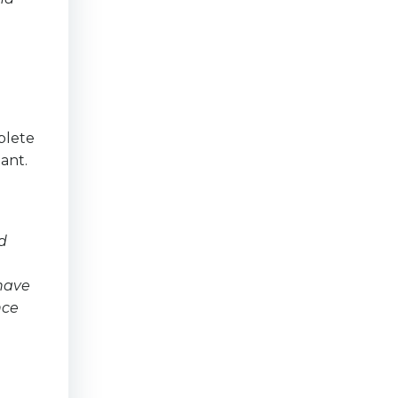
plete
ant.
d
 have
nce