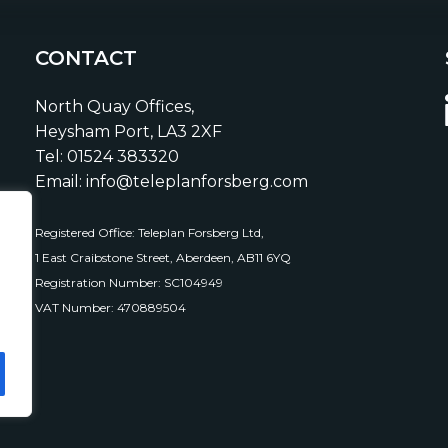
CONTACT
North Quay Offices,
Heysham Port, LA3 2XF
Tel: 01524 383320
Email: info@teleplanforsberg.com
Registered Office: Teleplan Forsberg Ltd,
1 East Craibstone Street, Aberdeen, AB11 6YQ
Registration Number: SC104949
VAT Number: 470889504