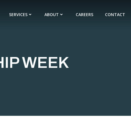
SERVICES
ABOUT
CAREERS
CONTACT
HIP WEEK