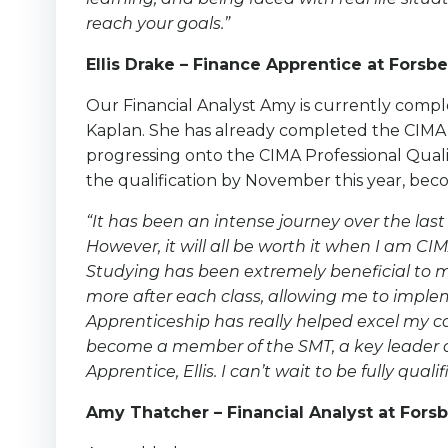
reach your goals.”
Ellis Drake – Finance Apprentice at Forsbe
Our Financial Analyst Amy is currently compl
Kaplan. She has already completed the CIMA c
progressing onto the CIMA Professional Qualif
the qualification by November this year, b
“It has been an intense journey over the last
However, it will all be worth it when I am 
Studying has been extremely beneficial to 
more after each class, allowing me to imple
Apprenticeship has really helped excel my ca
become a member of the SMT, a key leader 
Apprentice, Ellis. I can’t wait to be fully qu
Amy Thatcher – Financial Analyst at Forsb