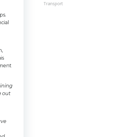
Transport
ps.
cial
n,
is
ement
ining
g out
ave
and