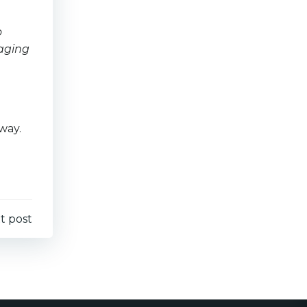
o
raging
way.
t post