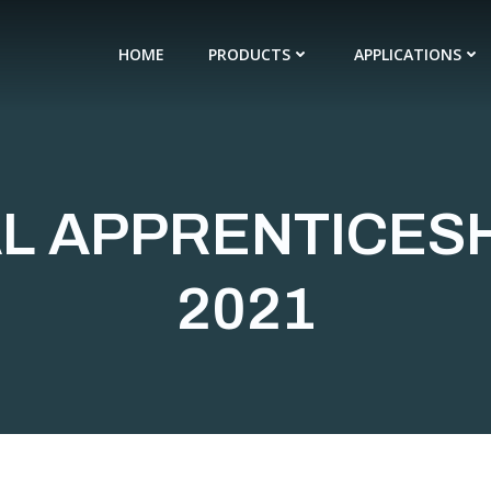
HOME
PRODUCTS
APPLICATIONS
L APPRENTICES
2021