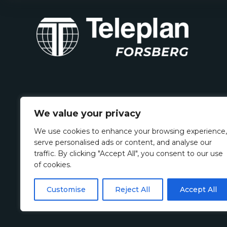
We value your privacy
We use cookies to enhance your browsing experience,
serve personalised ads or content, and analyse our
traffic. By clicking "Accept All", you consent to our use
of cookies.
Customise
Reject All
Accept All