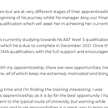
 but are at very different stages of their apprenticeshi
beginning of his journey whilst his manager Amy, our Finan
qualification which will assist her in achieving her current
s currently studying towards his AAT level 3 qualificatio
 which he is due to complete in December 2021. Once th
his CIMA qualification, with the full support and encourag
th my apprenticeship, there are new opportunities, tra
 time, all of which keep me extremely motivated and brin
g time and I’m finding the training interesting. I was
apprenticeship, as it is by far the best opportunity I h
ent to the typical route of University, but earning while
tions and huge responsibilities is a great way to learn 