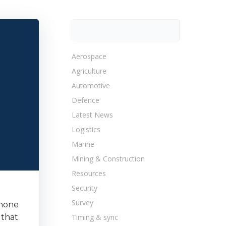
Search
Search
Aerospace
Agriculture
Automotive
Defence
Latest News
Logistics
Marine
Mining & Construction
Resources
Security
Survey
shone
 that
Timing & sync