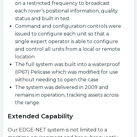
on a restricted frequency to broadcast
each rover’s positional information, quality
status and built in test
Command and configuration controls were
issued to configure each unit so that a
single expert operator is able to configure
and control all units from a local or remote
location
The full system was built into a waterproof
(IP67) Pelicase which was modified for use
without needing to open the case
The system was delivered in 2009 and
remains in operation, tracking assets across
the range.
Extended Capability
Our EDGE-NET system is not limited to a