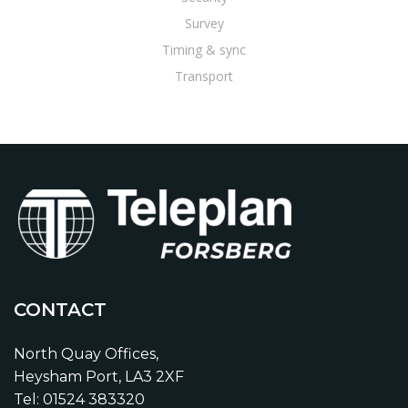
Survey
Timing & sync
Transport
CONTACT
North Quay Offices,
Heysham Port, LA3 2XF
Tel: 01524 383320