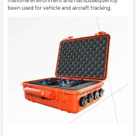
maritime environment and has subsequently
been used for vehicle and aircraft tracking.