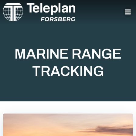
Skip
to
content
MARINE RANGE
TRACKING