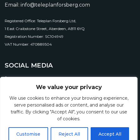
Email: info@teleplanforsberg.com
Registered Office: Teleplan Forsberg Ltd,
1 East Craibstone Street, Aberdeen, AB11 6YQ
Registration Number: SC104949
VAT Number: 470889504
SOCIAL MEDIA
We value your privacy
We use cookies to enhance your browsing experience,
serve personalised ads or content, and analyse our
traffic. By clicking "Accept All", you consent to our use
of cookies.
© 2026 Teleplan Forsberg Ltd.
Customise
Reject All
Accept All