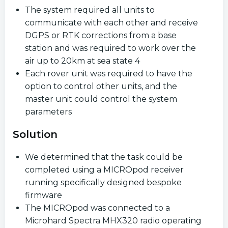
The system required all units to
communicate with each other and receive
DGPS or RTK corrections from a base
station and was required to work over the
air up to 20km at sea state 4
Each rover unit was required to have the
option to control other units, and the
master unit could control the system
parameters
Solution
We determined that the task could be
completed using a MICROpod receiver
running specifically designed bespoke
firmware
The MICROpod was connected to a
Microhard Spectra MHX320 radio operating