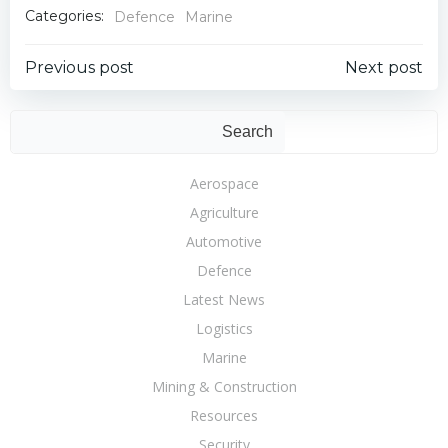
Categories:
Defence
Marine
Post
Post
Previous post
Next post
navigation
navigation
Sear
Search
Aerospace
Agriculture
Automotive
Defence
Latest News
Logistics
Marine
Mining & Construction
Resources
Security