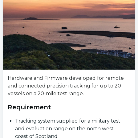
Hardware and Firmware developed for remote
and connected precision tracking for up to 20
vessels on a 20-mile test range.
Requirement
Tracking system supplied for a military test
and evaluation range on the north west
coast of Scotland