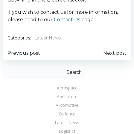
If you wish to contact us for more information,
please head to our
Contact Us
page.
Categories:
Latest News
Post
Post
Previous post
Next post
navigation
navigation
Sear
Search
Aerospace
Agriculture
Automotive
Defence
Latest News
Logistics