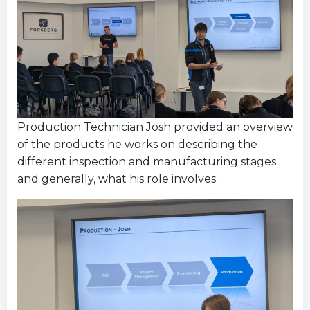
Production Technician Josh provided an overview
of the products he works on describing the
different inspection and manufacturing stages
and generally, what his role involves.