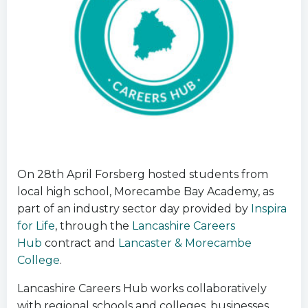
On 28th April Forsberg hosted students from
local high school, Morecambe Bay Academy, as
part of an industry sector day provided by
Inspira
for Life
, through the
Lancashire Careers
Hub
contract and
Lancaster & Morecambe
College
.
Lancashire Careers Hub works collaboratively
with regional schools and colleges, businesses,