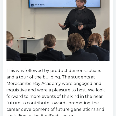
This was followed by product demonstrations
and a tour of the building. The students at
Morecambe Bay Academy were engaged and
inquisitive and were a pleasure to host. We look
forward to more events of this kind in the near
future to contribute towards promoting the
career development of future generations and
upskilling in the ElecTech sector.