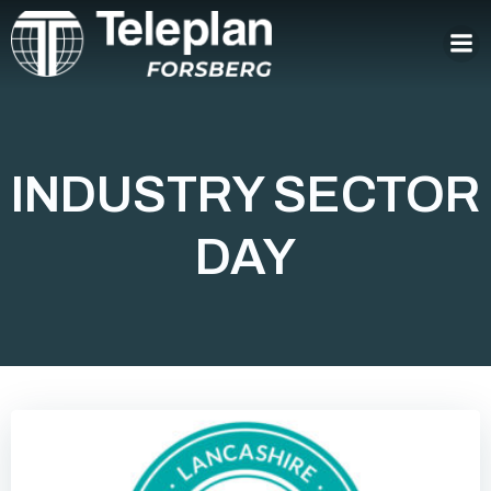
Skip
to
content
INDUSTRY SECTOR
DAY