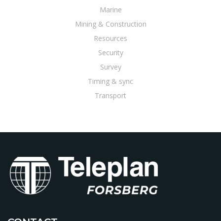
Marine
Mining & Construction
Resources
Security
Survey
Timing & sync
Transport