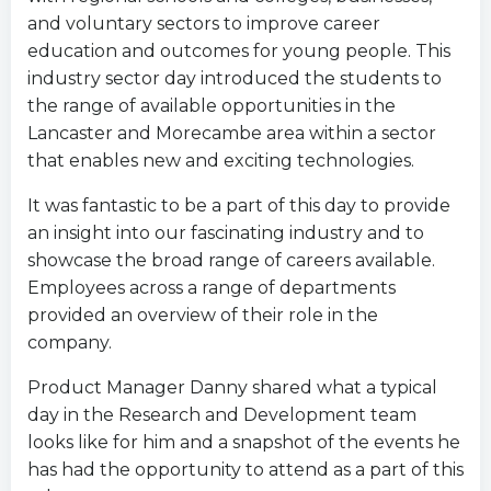
and voluntary sectors to improve career
education and outcomes for young people. This
industry sector day introduced the students to
the range of available opportunities in the
Lancaster and Morecambe area within a sector
that enables new and exciting technologies.
It was fantastic to be a part of this day to provide
an insight into our fascinating industry and to
showcase the broad range of careers available.
Employees across a range of departments
provided an overview of their role in the
company.
Product Manager Danny shared what a typical
day in the Research and Development team
looks like for him and a snapshot of the events he
has had the opportunity to attend as a part of this