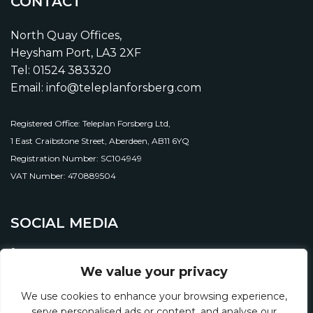
CONTACT
North Quay Offices,
Heysham Port, LA3 2XF
Tel: 01524 383320
Email: info@teleplanforsberg.com
Registered Office: Teleplan Forsberg Ltd,
1 East Craibstone Street, Aberdeen, AB11 6YQ
Registration Number: SC104949
VAT Number: 470889504
SOCIAL MEDIA
We value your privacy
We use cookies to enhance your browsing experience,
serve personalised ads or content, and analyse our