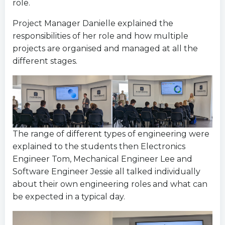
role.
Project Manager Danielle explained the
responsibilities of her role and how multiple
projects are organised and managed at all the
different stages.
The range of different types of engineering were
explained to the students then Electronics
Engineer Tom, Mechanical Engineer Lee and
Software Engineer Jessie all talked individually
about their own engineering roles and what can
be expected in a typical day.