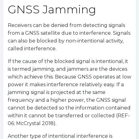
GNSS Jamming
Receivers can be denied from detecting signals
from a GNSS satellite due to interference. Signals
can also be blocked by non-intentional activity,
called interference.
If the cause of the blocked signal is intentional, it
is termed jamming, and jammers are the devices
which achieve this. Because GNSS operates at low
power it makes interference relatively easy. If a
jamming signal is projected at the same
frequency and a higher power, the GNSS signal
cannot be detected so the information contained
within it cannot be transferred or collected (REF-
06: McCrystal 2018).
Another type of intentional interference is