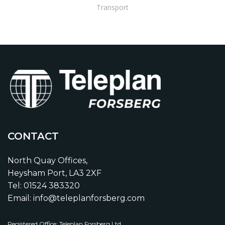
Transport
CONTACT
North Quay Offices,
Heysham Port, LA3 2XF
Tel: 01524 383320
Email: info@teleplanforsberg.com
Registered Office: Teleplan Forsberg Ltd,