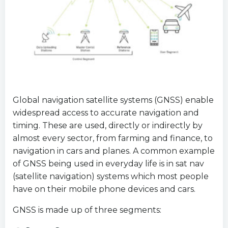
Global navigation satellite systems (GNSS) enable
widespread access to accurate navigation and
timing. These are used, directly or indirectly by
almost every sector, from farming and finance, to
navigation in cars and planes. A common example
of GNSS being used in everyday life is in sat nav
(satellite navigation) systems which most people
have on their mobile phone devices and cars.
GNSS is made up of three segments: