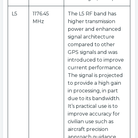
L5
1176.45
The L5 RF band has
MHz
higher transmission
power and enhanced
signal architecture
compared to other
GPS signals and was
introduced to improve
current performance.
The signal is projected
to provide a high gain
in processing, in part
due to its bandwidth.
It’s practical use is to
improve accuracy for
civilian use such as
aircraft precision
approach guidance