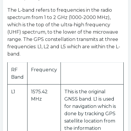
The L-band refers to frequencies in the radio
spectrum from 1 to 2 GHz (1000-2000 MHz),
which is the top of the ultra-high frequency
(UHF) spectrum, to the lower of the microwave
range. The GPS constellation transmits at three
frequencies: L1, L2 and L5 which are within the L-
band.
RF
Frequency
Band
L1
1575.42
This is the original
MHz
GNSS band. L1 is used
for navigation which is
done by tracking GPS
satellite location from
the information