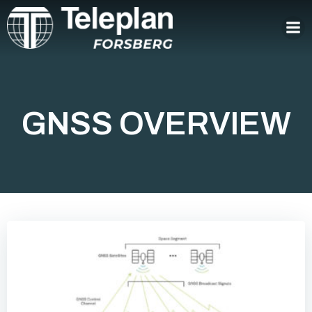
Skip
to
content
GNSS OVERVIEW