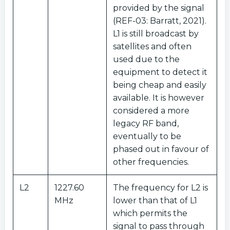
provided by the signal
(REF-03: Barratt, 2021).
L1 is still broadcast by
satellites and often
used due to the
equipment to detect it
being cheap and easily
available. It is however
considered a more
legacy RF band,
eventually to be
phased out in favour of
other frequencies.
L2
1227.60
The frequency for L2 is
MHz
lower than that of L1
which permits the
signal to pass through