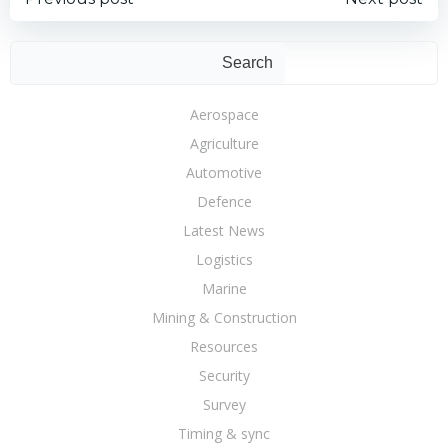
Post
Post
navigation
navigation
Sear
Search
Aerospace
Agriculture
Automotive
Defence
Latest News
Logistics
Marine
Mining & Construction
Resources
Security
Survey
Timing & sync