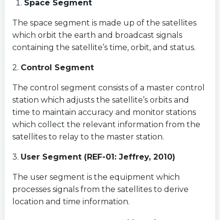
Space Segment
The space segment is made up of the satellites
which orbit the earth and broadcast signals
containing the satellite’s time, orbit, and status.
2.
Control Segment
The control segment consists of a master control
station which adjusts the satellite’s orbits and
time to maintain accuracy and monitor stations
which collect the relevant information from the
satellites to relay to the master station.
3.
User Segment (REF-01: Jeffrey, 2010)
The user segment is the equipment which
processes signals from the satellites to derive
location and time information.