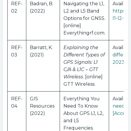
REF-
Badran, B.
Navigating the L1,
Availabl
02
(2022)
L2 and L5 Band
https:/
Options for GNSS.
l1-l2-a
[online]
Everythingrf.com.
REF-
Barratt, K.
Explaining the
Availabl
03
(2021)
Different Types of
differen
GPS Signals: L1
2023]
C/A & L1C – GTT
Wireless
. [online]
GTT Wireless.
REF-
GIS
Everything You
Availabl
04
Resources
Need To Know
need-to
(2022)
About GPS L1, L2,
[Access
and L5
Frequencies.