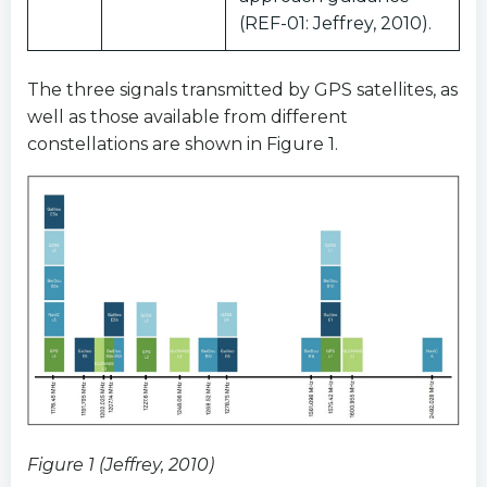
(REF-01: Jeffrey, 2010).
The three signals transmitted by GPS satellites, as
well as those available from different
constellations are shown in Figure 1.
Figure 1 (Jeffrey, 2010)