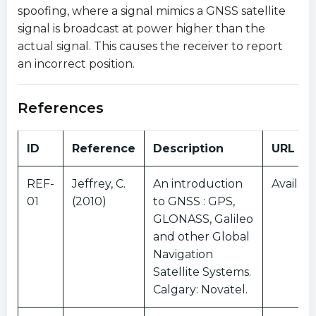
spoofing, where a signal mimics a GNSS satellite
signal is broadcast at power higher than the
actual signal. This causes the receiver to report
an incorrect position.
References
ID
Reference
Description
URL
REF-
Jeffrey, C.
An introduction
Availabl
01
(2010)
to GNSS : GPS,
GLONASS, Galileo
and other Global
Navigation
Satellite Systems.
Calgary: Novatel.