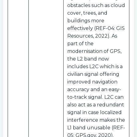
obstacles such as cloud
cover, trees, and
buildings more
effectively (REF-04: GIS
Resources, 2022). As
part of the
modernisation of GPS,
the L2 band now
includes L2C which is a
civilian signal offering
improved navigation
accuracy and an easy-
to-track signal. L2C can
also act as a redundant
signal in case localized
interference makes the
L1 band unusable (REF-
05: GPS.gov, 2020).