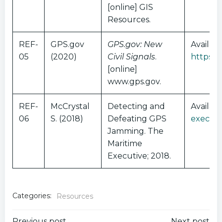
[online] GIS
Resources.
REF-
GPS.gov
GPS.gov: New
Availabl
05
(2020)
Civil Signals
.
https:/
[online]
www.gps.gov.
REF-
McCrystal
Detecting and
Availab
06
S. (2018)
Defeating GPS
executi
Jamming. The
Maritime
Executive; 2018.
Categories:
Resources
Previous post
Next post