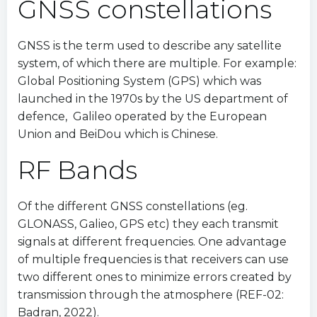
GNSS constellations
GNSS is the term used to describe any satellite
system, of which there are multiple. For example:
Global Positioning System (GPS) which was
launched in the 1970s by the US department of
defence, Galileo operated by the European
Union and BeiDou which is Chinese.
RF Bands
Of the different GNSS constellations (eg.
GLONASS, Galieo, GPS etc) they each transmit
signals at different frequencies. One advantage
of multiple frequencies is that receivers can use
two different ones to minimize errors created by
transmission through the atmosphere (REF-02:
Badran, 2022).